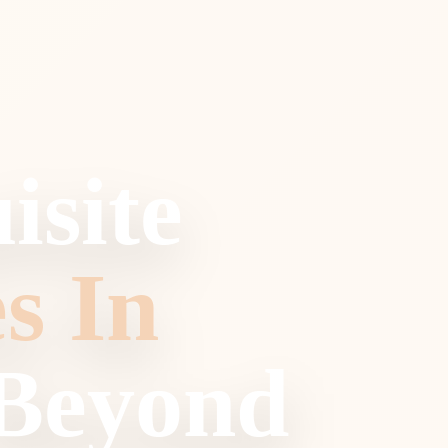
isite
s In
 Beyond