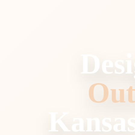
Desi
Out
Kansas