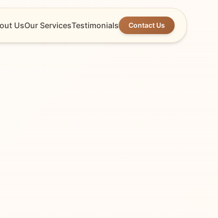
out Us
Our Services
Testimonials
Contact Us