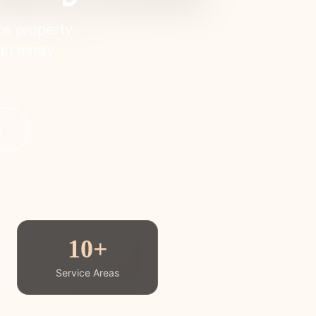
ce property
ugh every
t
10+
Service Areas