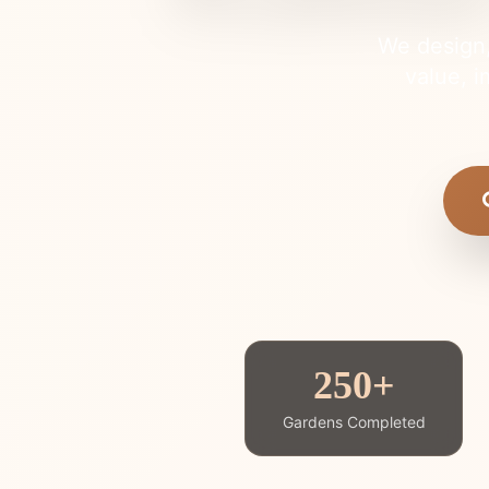
We design,
value, i
250+
Gardens Completed