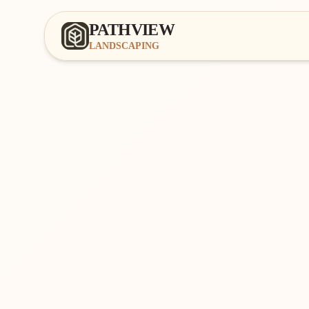
PATHVIEW
LANDSCAPING