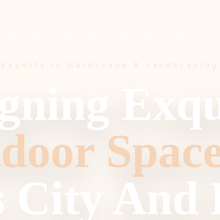
Experts in Hardscape & Landscaping
gning Exqu
door Space
 City And