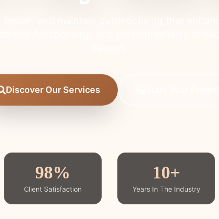
 install, and maintain outdoor living that enhan
mprove functionality, and perform reliably thro
season.
Discover Our Services
Start Your Projec
98%
10+
Client Satisfaction
Years In The Industry