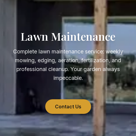
Lawn Maintenance
Complete lawn maintenance service: weekly
mowing, edging, aeration, fertilization, and
professional cleanup. Your garden always
impeccable.
Contact Us