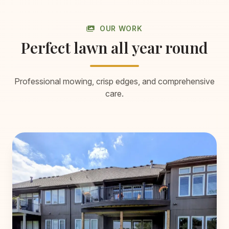
OUR WORK
Perfect lawn all year round
Professional mowing, crisp edges, and comprehensive
care.