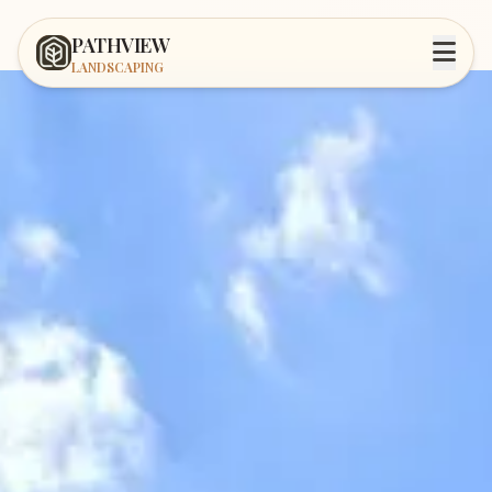
PATHVIEW
LANDSCAPING